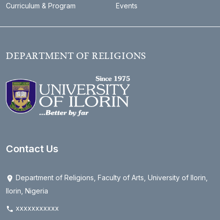
Curriculum & Program
Events
DEPARTMENT OF RELIGIONS
Contact Us
Department of Religions, Faculty of Arts, University of Ilorin,
Ilorin, Nigeria
xxxxxxxxxxx