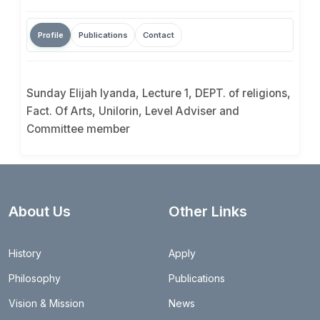
Profile
Publications
Contact
Sunday Elijah Iyanda, Lecture 1, DEPT. of religions,
Fact. Of Arts, Unilorin, Level Adviser and
Committee member
About Us
Other Links
History
Apply
Philosophy
Publications
Vision & Mission
News