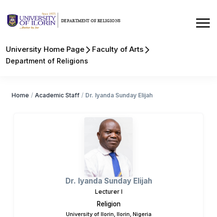
DEPARTMENT OF RELIGIONS
University Home Page
Faculty of Arts
Department of Religions
Home
/
Academic Staff
/
Dr. Iyanda Sunday Elijah
Dr. Iyanda Sunday Elijah
Lecturer I
Religion