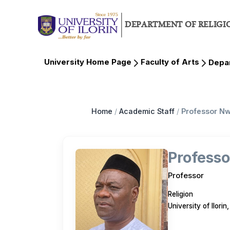
DEPARTMENT OF RELIGI
University Home Page
Faculty of Arts
Depar
Home
/
Academic Staff
/
Professor N
Profess
Professor
Religion