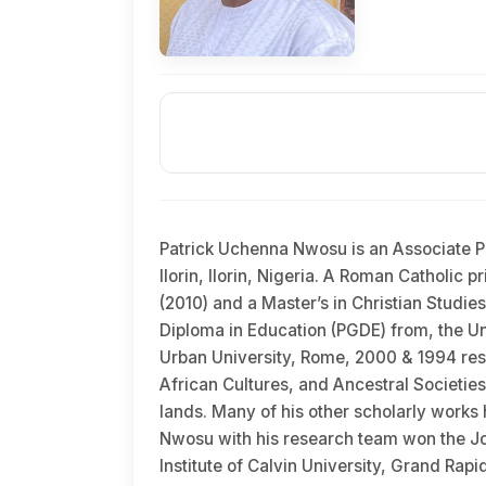
Patrick Uchenna Nwosu is an Associate Pr
Ilorin, Ilorin, Nigeria. A Roman Catholic 
(2010) and a Master’s in Christian Studie
Diploma in Education (PGDE) from, the Uni
Urban University, Rome, 2000 & 1994 respe
African Cultures, and Ancestral Societies
lands. Many of his other scholarly works h
Nwosu with his research team won the Jo
Institute of Calvin University, Grand Ra