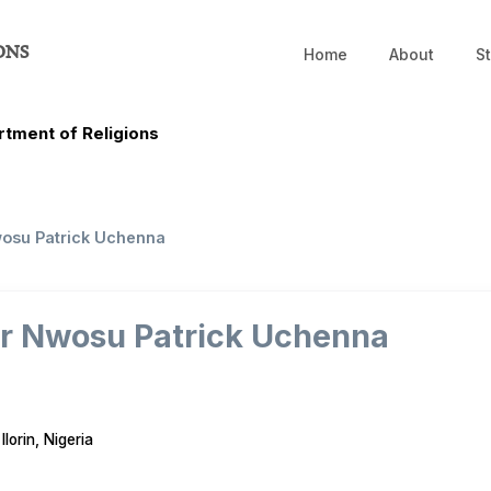
ONS
Home
About
St
tment of Religions
wosu Patrick Uchenna
or Nwosu Patrick Uchenna