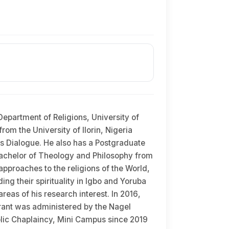
epartment of Religions, University of
rom the University of Ilorin, Nigeria
ous Dialogue. He also has a Postgraduate
; Bachelor of Theology and Philosophy from
approaches to the religions of the World,
ng their spirituality in Igbo and Yoruba
reas of his research interest. In 2016,
rant was administered by the Nagel
holic Chaplaincy, Mini Campus since 2019