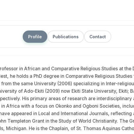
Profile
Publications
Contact
ofessor in African and Comparative Religious Studies at the D
priest, he holds a PhD degree in Comparative Religious Studies f
s from the same University (2006) specializing in Inter-religi
versity of Ado-Ekiti (2009) now Ekiti State University, Ekiti
ctively. His primary areas of research are interdisciplinary 
 in Africa with a focus on Okonko and Ogboni Societies, includi
ave appeared in Local and International Journals, reflecting a
hn Templeton Grant in the Study of World Christianity. The G
pids, Michigan. He is the Chaplain, of St. Thomas Aquinas Cat