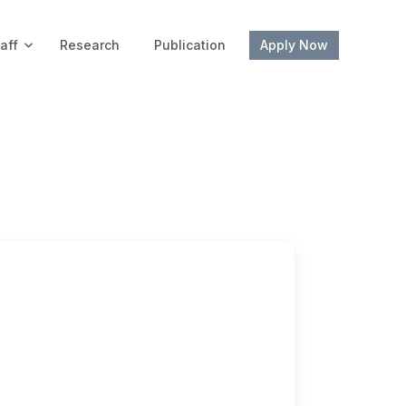
aff
Research
Publication
Apply Now